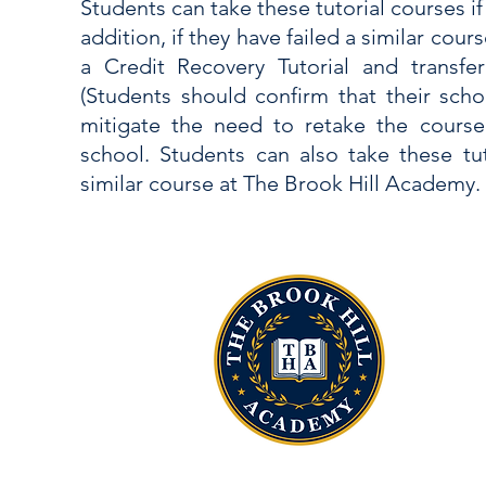
Students can take these tutorial courses if
addition, if they have failed a similar cour
a Credit Recovery Tutorial and transfer
(Students should confirm that their school
mitigate the need to retake the cours
school. Students can also take these tut
similar course at The Brook Hill Academy.