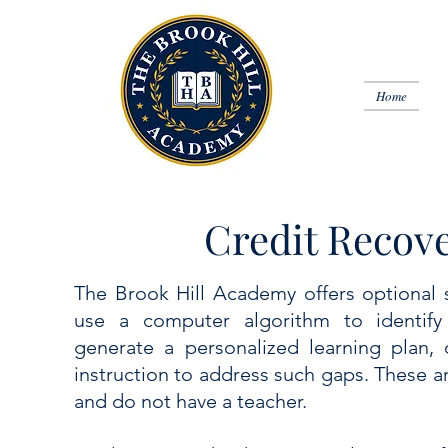
Home
Credit Recove
The Brook Hill Academy offers optional se
use a computer algorithm to identify
generate a personalized learning plan, 
instruction to address such gaps. These 
and do not have a teacher.