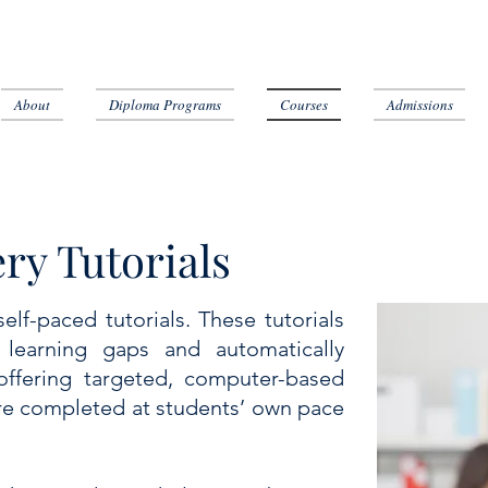
About
Diploma Programs
Courses
Admissions
ry Tutorials
lf-paced tutorials. These tutorials
 learning gaps and automatically
offering targeted, computer-based
are completed at students’ own pace