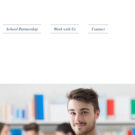
School Partnership
Work with Us
Contact