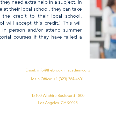
 they need extra help in a subject. In
se at their local school, they can take
 the credit to their local school.
 will accept this credit.) This will
e in person and/or attend summer
orial courses if they have failed a
Email: info@thebrookhillacademy.org
Main Office: ‪+1 (323) 364-4601‬
12100 Wilshire Boulevard - 800
Los Angeles, CA 90025