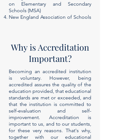
on Elementary and Secondary
Schools (MSA)
New England Association of Schools
and Colleges (NEASC)
Why is Accreditation
Important?
Becoming an accredited institution
is voluntary. However, being
accredited assures the quality of the
education provided, that educational
standards are met or exceeded, and
that the institution is committed to
self-evaluation and self-
improvement. Accreditation is
important to us, and to our students,
for these very reasons. That's why,
together with our educational