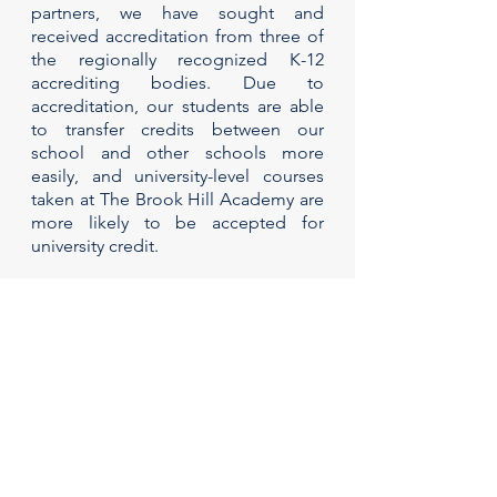
partners, we have sought and
received accreditation from three of
the regionally recognized K-12
accrediting bodies. Due to
accreditation, our students are able
to transfer credits between our
school and other schools more
easily, and university-level courses
taken at The Brook Hill Academy are
more likely to be accepted for
university credit.
Accreditation consists of continual
assessment and evaluation, meaning
that the accrediting bodies re-
evaluate in an ongoing process to
ensure that academic standards
continue to be met, now and in the
future.