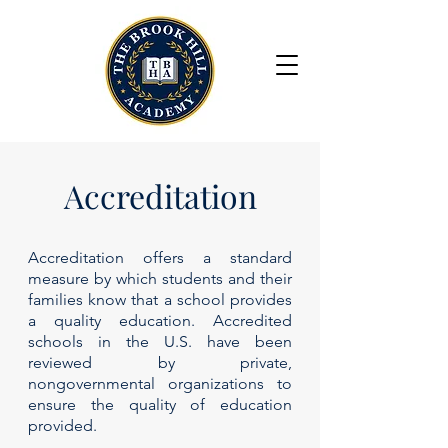
Accreditation
Accreditation offers a standard
measure by which students and their
families know that a school provides
a quality education. Accredited
schools in the U.S. have been
reviewed by private,
nongovernmental organizations to
ensure the quality of education
provided.