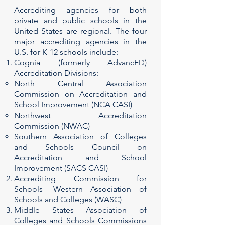
Accrediting agencies for both
private and public schools in the
United States are regional. The four
major accrediting agencies in the
U.S. for K-12 schools include:
Cognia (formerly AdvancED)
Accreditation Divisions:
North Central Association
Commission on Accreditation and
School Improvement (NCA CASI)
Northwest Accreditation
Commission (NWAC)
Southern Association of Colleges
and Schools Council on
Accreditation and School
Improvement (SACS CASI)
Accrediting Commission for
Schools- Western Association of
Schools and Colleges (WASC)
Middle States Association of
Colleges and Schools Commissions